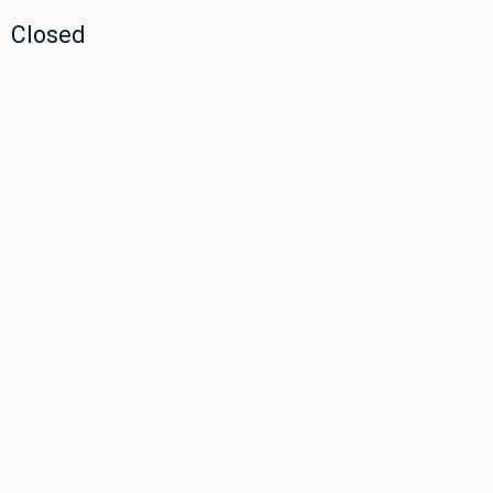
Closed